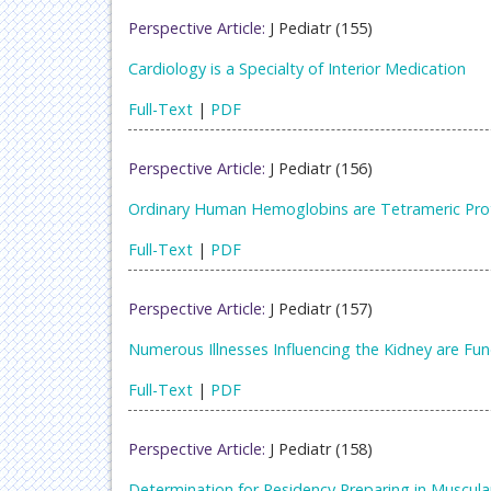
Perspective Article:
J Pediatr (155)
Cardiology is a Specialty of Interior Medication
Full-Text
|
PDF
Perspective Article:
J Pediatr (156)
Ordinary Human Hemoglobins are Tetrameric Prot
Full-Text
|
PDF
Perspective Article:
J Pediatr (157)
Numerous Illnesses Influencing the Kidney are Fu
Full-Text
|
PDF
Perspective Article:
J Pediatr (158)
Determination for Residency Preparing in Muscula