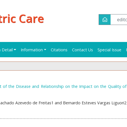
tric Care
edi
n Detail
Information
Citations
Contact Us
Special Issue
 of the Disease and Relationship on the Impact on the Quality of 
Machado Azevedo de Freitas1 and Bernardo Esteves Vargas Liguori