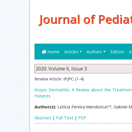
Journal of Pedia
Home
Articles
Authors
Editors
I
2020: Volume 6, Issue 3
Review Article:
IPJPC (1-4)
Atopic Dermatitis: A Review about the Treatment
Patients
Author(s):
Letícia Pereira Mendonca1*, Gabriel 
Abstract
|
Full-Text
|
PDF