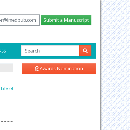
tor@imedpub.com
Submit a Manuscript
RSS
Awards Nomination
Life of
2