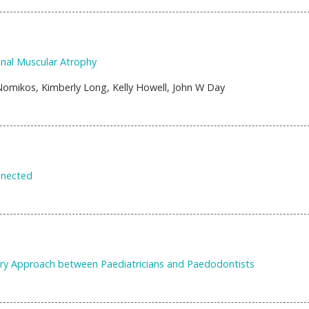
inal Muscular Atrophy
omikos, Kimberly Long, Kelly Howell, John W Day
nnected
inary Approach between Paediatricians and Paedodontists