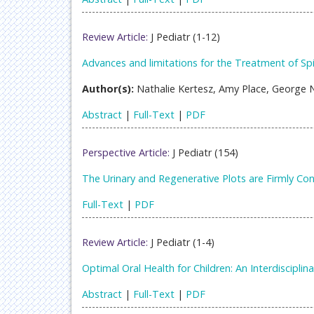
Review Article:
J Pediatr (1-12)
Advances and limitations for the Treatment of Sp
Author(s):
Nathalie Kertesz, Amy Place, George N
Abstract
|
Full-Text
|
PDF
Perspective Article:
J Pediatr (154)
The Urinary and Regenerative Plots are Firmly Co
Full-Text
|
PDF
Review Article:
J Pediatr (1-4)
Optimal Oral Health for Children: An Interdiscipl
Abstract
|
Full-Text
|
PDF