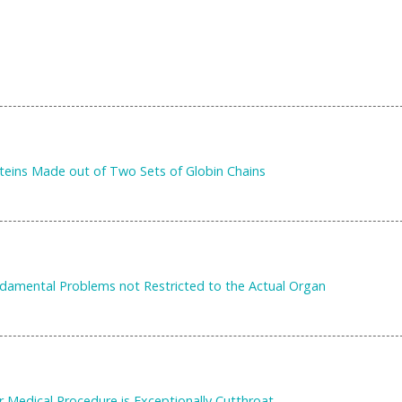
eins Made out of Two Sets of Globin Chains
ndamental Problems not Restricted to the Actual Organ
r Medical Procedure is Exceptionally Cutthroat