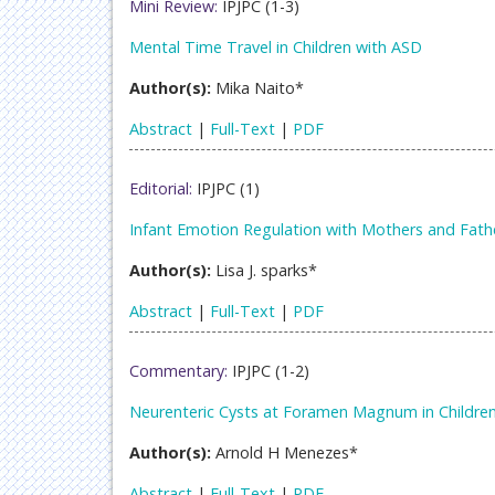
Mini Review:
IPJPC (1-3)
Mental Time Travel in Children with ASD
Author(s):
Mika Naito*
Abstract
|
Full-Text
|
PDF
Editorial:
IPJPC (1)
Infant Emotion Regulation with Mothers and Fath
Author(s):
Lisa J. sparks*
Abstract
|
Full-Text
|
PDF
Commentary:
IPJPC (1-2)
Neurenteric Cysts at Foramen Magnum in Childre
Author(s):
Arnold H Menezes*
Abstract
|
Full-Text
|
PDF