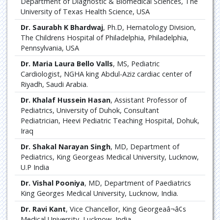
Department of Diagnostic & Biomedical Sciences, The
University of Texas Health Science, USA
Dr. Saurabh K Bhardwaj
, Ph.D, Hematology Division,
The Childrens Hospital of Philadelphia, Philadelphia,
Pennsylvania, USA
Dr. Maria Laura Bello Valls
, MS, Pediatric
Cardiologist, NGHA king Abdul-Aziz cardiac center of
Riyadh, Saudi Arabia.
Dr. Khalaf Hussein Hasan
, Assistant Professor of
Pediatrics, University of Duhok, Consultant
Pediatrician, Heevi Pediatric Teaching Hospital, Dohuk,
Iraq
Dr. Shakal Narayan Singh
, MD, Department of
Pediatrics, King Georgeas Medical University, Lucknow,
U.P India
Dr. Vishal Pooniya
, MD, Department of Paediatrics
King Georges Medical University, Lucknow, India.
Dr. Ravi Kant
, Vice Chancellor, King Georgeaâ¬â¢s
Medical University, Lucknow, India