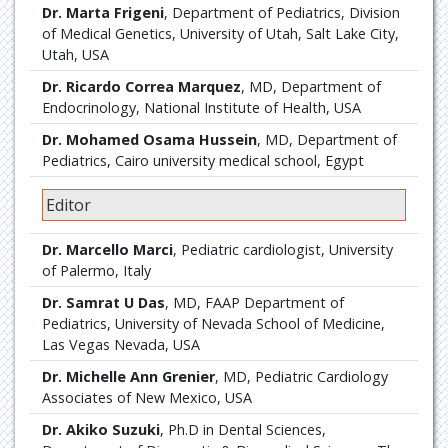
Dr. Marta Frigeni
, Department of Pediatrics, Division
of Medical Genetics, University of Utah, Salt Lake City,
Utah, USA
Dr. Ricardo Correa Marquez
, MD, Department of
Endocrinology, National Institute of Health, USA
Dr. Mohamed Osama Hussein
, MD, Department of
Pediatrics, Cairo university medical school, Egypt
Editor
Dr. Marcello Marci
, Pediatric cardiologist, University
of Palermo, Italy
Dr. Samrat U Das
, MD, FAAP Department of
Pediatrics, University of Nevada School of Medicine,
Las Vegas Nevada, USA
Dr. Michelle Ann Grenier
, MD, Pediatric Cardiology
Associates of New Mexico, USA
Dr. Akiko Suzuki
, Ph.D in Dental Sciences,