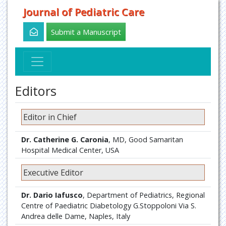
Journal of Pediatric Care
Submit a Manuscript
Editors
Editor in Chief
Dr. Catherine G. Caronia
, MD, Good Samaritan
Hospital Medical Center, USA
Executive Editor
Dr. Dario Iafusco
, Department of Pediatrics, Regional
Centre of Paediatric Diabetology G.Stoppoloni Via S.
Andrea delle Dame, Naples, Italy