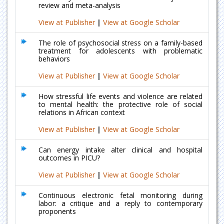
review and meta-analysis
View at Publisher
|
View at Google Scholar
The role of psychosocial stress on a family-based
treatment for adolescents with problematic
behaviors
View at Publisher
|
View at Google Scholar
How stressful life events and violence are related
to mental health: the protective role of social
relations in African context
View at Publisher
|
View at Google Scholar
Can energy intake alter clinical and hospital
outcomes in PICU?
View at Publisher
|
View at Google Scholar
Continuous electronic fetal monitoring during
labor: a critique and a reply to contemporary
proponents