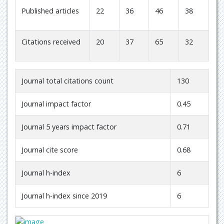
Published articles
22
36
46
38
Citations received
20
37
65
32
Journal total citations count
130
Journal impact factor
0.45
Journal 5 years impact factor
0.71
Journal cite score
0.68
Journal h-index
6
Journal h-index since 2019
6