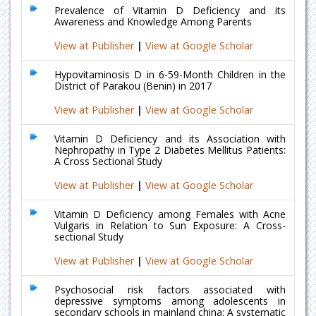
Prevalence of Vitamin D Deficiency and its
Awareness and Knowledge Among Parents
View at Publisher
|
View at Google Scholar
Hypovitaminosis D in 6-59-Month Children in the
District of Parakou (Benin) in 2017
View at Publisher
|
View at Google Scholar
Vitamin D Deficiency and its Association with
Nephropathy in Type 2 Diabetes Mellitus Patients:
A Cross Sectional Study
View at Publisher
|
View at Google Scholar
Vitamin D Deficiency among Females with Acne
Vulgaris in Relation to Sun Exposure: A Cross-
sectional Study
View at Publisher
|
View at Google Scholar
Psychosocial risk factors associated with
depressive symptoms among adolescents in
secondary schools in mainland china: A systematic