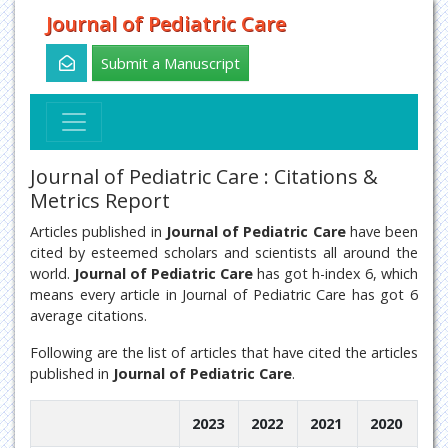
Journal of Pediatric Care
Submit a Manuscript
Journal of Pediatric Care : Citations &
Metrics Report
Articles published in
Journal of Pediatric Care
have been
cited by esteemed scholars and scientists all around the
world.
Journal of Pediatric Care
has got h-index 6, which
means every article in Journal of Pediatric Care has got 6
average citations.
Following are the list of articles that have cited the articles
published in
Journal of Pediatric Care
.
2023
2022
2021
2020