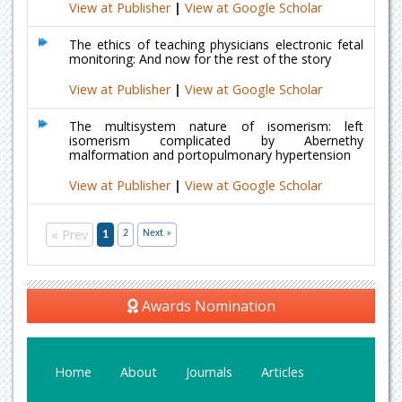
View at Publisher
|
View at Google Scholar
The ethics of teaching physicians electronic fetal
monitoring: And now for the rest of the story
View at Publisher
|
View at Google Scholar
The multisystem nature of isomerism: left
isomerism complicated by Abernethy
malformation and portopulmonary hypertension
View at Publisher
|
View at Google Scholar
« Prev
1
2
Next »
Awards Nomination
Home
About
Journals
Articles