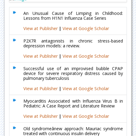
An Unusual Cause of Limping in Childhood:
Lessons from H1N1 Influenza Case Series
View at Publisher
|
View at Google Scholar
P2X7R antagonists in chronic stress-based
depression models: a review.
View at Publisher
|
View at Google Scholar
Successful use of an improvised bubble CPAP
device for severe respiratory distress caused by
pulmonary tuberculosis
View at Publisher
|
View at Google Scholar
Myocarditis Associated with Influenza Virus B in
Pediatric: A Case Report and Literature Review
View at Publisher
|
View at Google Scholar
Old syndromeânew approach: Mauriac syndrome
treated with continuous insulin delivery