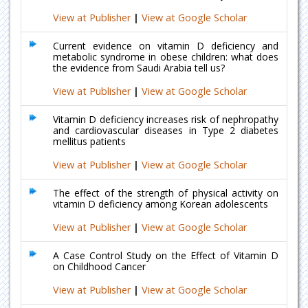
View at Publisher
|
View at Google Scholar
Current evidence on vitamin D deficiency and
metabolic syndrome in obese children: what does
the evidence from Saudi Arabia tell us?
View at Publisher
|
View at Google Scholar
Vitamin D deficiency increases risk of nephropathy
and cardiovascular diseases in Type 2 diabetes
mellitus patients
View at Publisher
|
View at Google Scholar
The effect of the strength of physical activity on
vitamin D deficiency among Korean adolescents
View at Publisher
|
View at Google Scholar
A Case Control Study on the Effect of Vitamin D
on Childhood Cancer
View at Publisher
|
View at Google Scholar