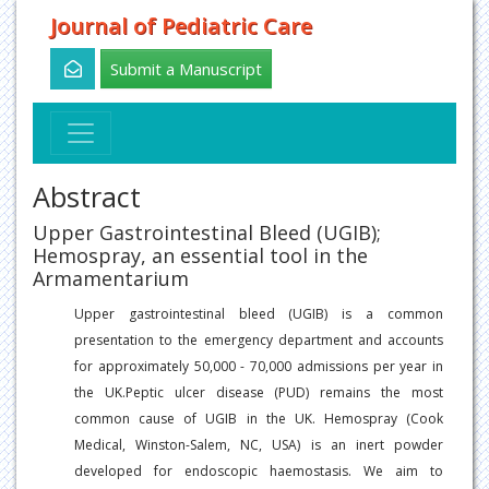
Journal of Pediatric Care
Submit a Manuscript
Abstract
Upper Gastrointestinal Bleed (UGIB);
Hemospray, an essential tool in the
Armamentarium
Upper gastrointestinal bleed (UGIB) is a common
presentation to the emergency department and accounts
for approximately 50,000 - 70,000 admissions per year in
the UK.Peptic ulcer disease (PUD) remains the most
common cause of UGIB in the UK. Hemospray (Cook
Medical, Winston-Salem, NC, USA) is an inert powder
developed for endoscopic haemostasis. We aim to