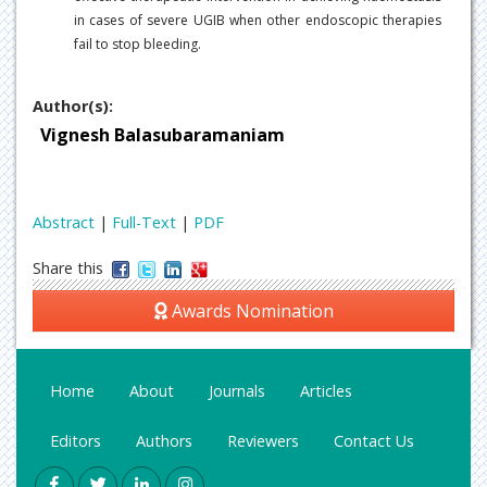
in cases of severe UGIB when other endoscopic therapies
fail to stop bleeding.
Author(s):
Vignesh Balasubaramaniam
Abstract
|
Full-Text
|
PDF
Share this
Awards Nomination
Home
About
Journals
Articles
Editors
Authors
Reviewers
Contact Us