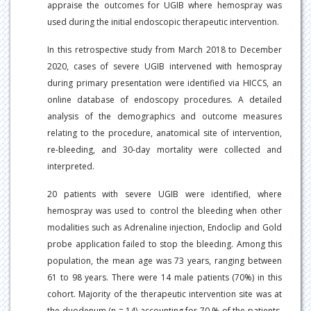
appraise the outcomes for UGIB where hemospray was
used during the initial endoscopic therapeutic intervention.
In this retrospective study from March 2018 to December
2020, cases of severe UGIB intervened with hemospray
during primary presentation were identified via HICCS, an
online database of endoscopy procedures. A detailed
analysis of the demographics and outcome measures
relating to the procedure, anatomical site of intervention,
re-bleeding, and 30-day mortality were collected and
interpreted.
20 patients with severe UGIB were identified, where
hemospray was used to control the bleeding when other
modalities such as Adrenaline injection, Endoclip and Gold
probe application failed to stop the bleeding. Among this
population, the mean age was 73 years, ranging between
61 to 98 years. There were 14 male patients (70%) in this
cohort. Majority of the therapeutic intervention site was at
the duodenum (n = 14) accounting for 70 % of the patients,