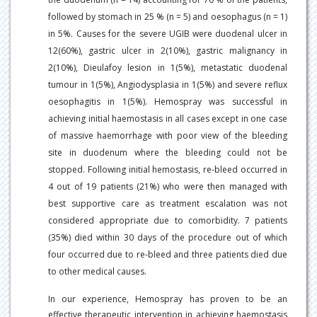
followed by stomach in 25 % (n = 5) and oesophagus (n = 1)
in 5%. Causes for the severe UGIB were duodenal ulcer in
12(60%), gastric ulcer in 2(10%), gastric malignancy in
2(10%), Dieulafoy lesion in 1(5%), metastatic duodenal
tumour in 1(5%), Angiodysplasia in 1(5%) and severe reflux
oesophagitis in 1(5%). Hemospray was successful in
achieving initial haemostasis in all cases except in one case
of massive haemorrhage with poor view of the bleeding
site in duodenum where the bleeding could not be
stopped. Following initial hemostasis, re-bleed occurred in
4 out of 19 patients (21%) who were then managed with
best supportive care as treatment escalation was not
considered appropriate due to comorbidity. 7 patients
(35%) died within 30 days of the procedure out of which
four occurred due to re-bleed and three patients died due
to other medical causes.
In our experience, Hemospray has proven to be an
effective therapeutic intervention in achieving haemostasis