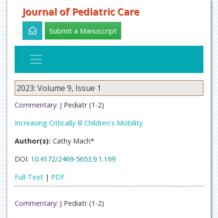
Journal of Pediatric Care
Submit a Manuscript
2023: Volume 9, Issue 1
Commentary:
J Pediatr (1-2)
Increasing Critically Ill Children's Mobility
Author(s):
Cathy Mach*
DOI:
10.4172/2469-5653.9.1.169
Full-Text
|
PDF
Commentary:
J Pediatr (1-2)