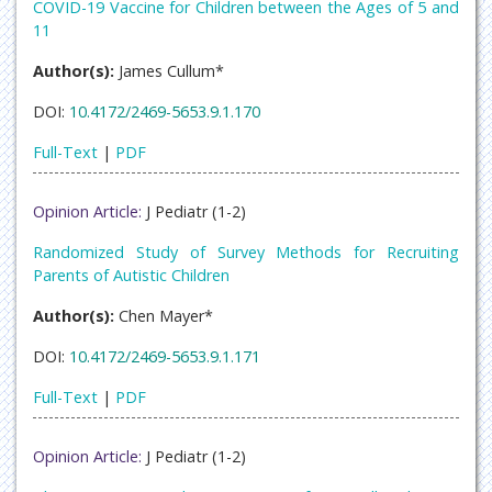
COVID-19 Vaccine for Children between the Ages of 5 and
11
Author(s):
James Cullum*
DOI:
10.4172/2469-5653.9.1.170
Full-Text
|
PDF
Opinion Article:
J Pediatr (1-2)
Randomized Study of Survey Methods for Recruiting
Parents of Autistic Children
Author(s):
Chen Mayer*
DOI:
10.4172/2469-5653.9.1.171
Full-Text
|
PDF
Opinion Article:
J Pediatr (1-2)