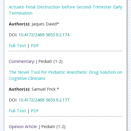
Actuate Fetal Destruction before Second-Trimester Early
Termination
Author(s):
Jaques David*
DOI:
10.4172/2469-5653.9.2.174
Full-Text
|
PDF
Commentary:
J Pediatr (1-2)
The Novel Tool for Pediatric Anesthetic Drug Solution on
Cognitive Clinicians
Author(s):
Samuel Frick *
DOI:
10.4172/2469-5653.9.2.177
Full-Text
|
PDF
Opinion Article:
J Pediatr (1-2)