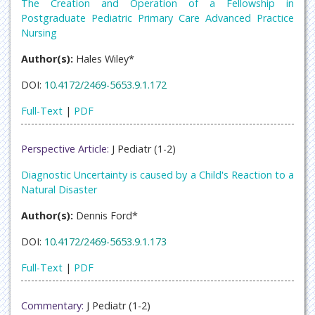
The Creation and Operation of a Fellowship in
Postgraduate Pediatric Primary Care Advanced Practice
Nursing
Author(s):
Hales Wiley*
DOI:
10.4172/2469-5653.9.1.172
Full-Text
|
PDF
Perspective Article:
J Pediatr (1-2)
Diagnostic Uncertainty is caused by a Child's Reaction to a
Natural Disaster
Author(s):
Dennis Ford*
DOI:
10.4172/2469-5653.9.1.173
Full-Text
|
PDF
Commentary:
J Pediatr (1-2)