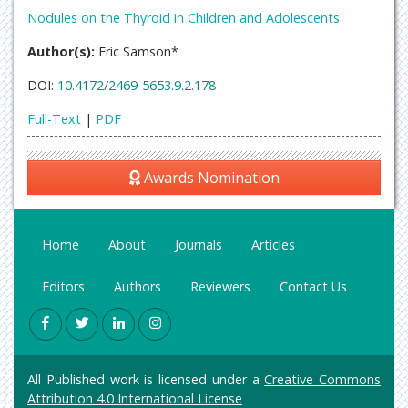
Nodules on the Thyroid in Children and Adolescents
Author(s):
Eric Samson*
DOI:
10.4172/2469-5653.9.2.178
Full-Text
|
PDF
Awards Nomination
Home
About
Journals
Articles
Editors
Authors
Reviewers
Contact Us
All Published work is licensed under a
Creative Commons
Attribution 4.0 International License