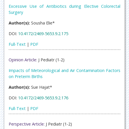
Excessive Use of Antibiotics during Elective Colorectal
Surgery
Author(s):
Sousha Elie*
DOI:
10.4172/2469-5653.9.2.175
Full-Text
|
PDF
Opinion Article:
J Pediatr (1-2)
Impacts of Meteorological and Air Contamination Factors
on Preterm Births
Author(s):
Sue Hajat*
DOI:
10.4172/2469-5653.9.2.176
Full-Text
|
PDF
Perspective Article:
J Pediatr (1-2)