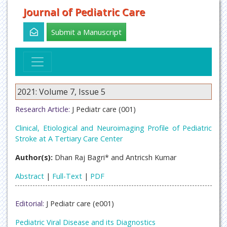
Journal of Pediatric Care
Submit a Manuscript
2021: Volume 7, Issue 5
Research Article:
J Pediatr care (001)
Clinical, Etiological and Neuroimaging Profile of Pediatric
Stroke at A Tertiary Care Center
Author(s):
Dhan Raj Bagri* and Antricsh Kumar
Abstract
|
Full-Text
|
PDF
Editorial:
J Pediatr care (e001)
Pediatric Viral Disease and its Diagnostics