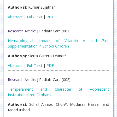
Author(s):
Kumar Sujathan
Abstract
|
Full-Text
|
PDF
Research Article:
J Pediatr Care (003)
Hematological Impact of Vitamin A and Zinc
Supplementation in School Children
Author(s):
Sierra Carrero Leandr*
Abstract
|
Full-Text
|
PDF
Research Article:
J Pediatr Care (002)
Temperament and Character of Adolescent
Institutionalized Orphans
Author(s):
Suhail Ahmad Choh*, Mudassir Hassan and
Mohd Irshad