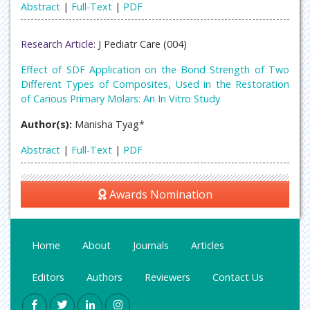
Abstract
|
Full-Text
|
PDF
Research Article:
J Pediatr Care (004)
Effect of SDF Application on the Bond Strength of Two
Different Types of Composites, Used in the Restoration
of Carious Primary Molars: An In Vitro Study
Author(s):
Manisha Tyag*
Abstract
|
Full-Text
|
PDF
Awards Nomination
Home
About
Journals
Articles
Editors
Authors
Reviewers
Contact Us